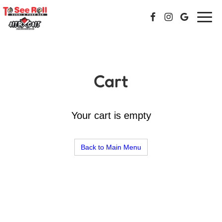
Togg
navi
Cart
Your cart is empty
Back to Main Menu