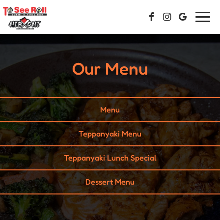
Togg
navi
Our Menu
Menu
Teppanyaki Menu
Teppanyaki Lunch Special
Dessert Menu