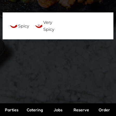
Very
Spicy
Spicy
Parties
Catering
Jobs
Reserve
Order